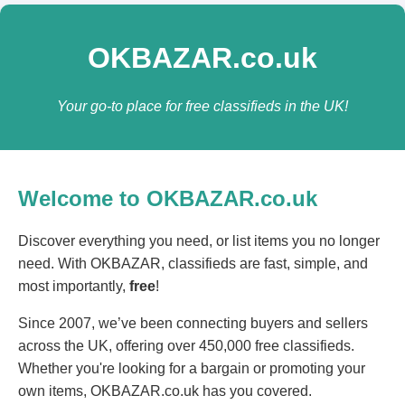
OKBAZAR.co.uk
Your go-to place for free classifieds in the UK!
Welcome to OKBAZAR.co.uk
Discover everything you need, or list items you no longer
need. With OKBAZAR, classifieds are fast, simple, and
most importantly,
free
!
Since 2007, we’ve been connecting buyers and sellers
across the UK, offering over 450,000 free classifieds.
Whether you're looking for a bargain or promoting your
own items, OKBAZAR.co.uk has you covered.