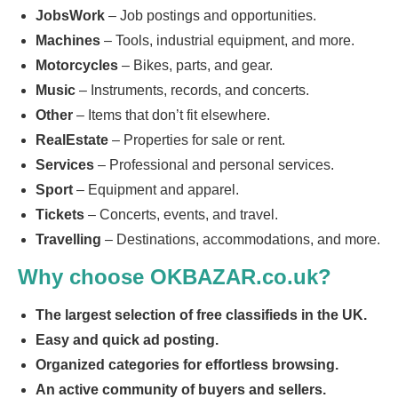
JobsWork
– Job postings and opportunities.
Machines
– Tools, industrial equipment, and more.
Motorcycles
– Bikes, parts, and gear.
Music
– Instruments, records, and concerts.
Other
– Items that don’t fit elsewhere.
RealEstate
– Properties for sale or rent.
Services
– Professional and personal services.
Sport
– Equipment and apparel.
Tickets
– Concerts, events, and travel.
Travelling
– Destinations, accommodations, and more.
Why choose OKBAZAR.co.uk?
The largest selection of free classifieds in the UK.
Easy and quick ad posting.
Organized categories for effortless browsing.
An active community of buyers and sellers.