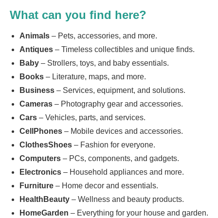
What can you find here?
Animals
– Pets, accessories, and more.
Antiques
– Timeless collectibles and unique finds.
Baby
– Strollers, toys, and baby essentials.
Books
– Literature, maps, and more.
Business
– Services, equipment, and solutions.
Cameras
– Photography gear and accessories.
Cars
– Vehicles, parts, and services.
CellPhones
– Mobile devices and accessories.
ClothesShoes
– Fashion for everyone.
Computers
– PCs, components, and gadgets.
Electronics
– Household appliances and more.
Furniture
– Home decor and essentials.
HealthBeauty
– Wellness and beauty products.
HomeGarden
– Everything for your house and garden.